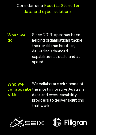
Consider us a
Rosetta Stone for
data and cyber solutions.
What we
Since 2019, Apex has been 
do...
helping organisations tackle 
their problems head-on, 
delivering advanced 
capabilities at scale and at 
speed. 

We have a track record of 
supporting data and cyber 
requirements for 
Who we
We collaborate with some of 
collaborate
governments, defence forces 
the most innovative Australian 
with...
and military alliances like NATO.

data and cyber capability 
providers to deliver solutions 
We think developing scalable, 
that work
sustainable and supportable 
solutions shouldn't break the 
bank. 

Instead, our approach is 