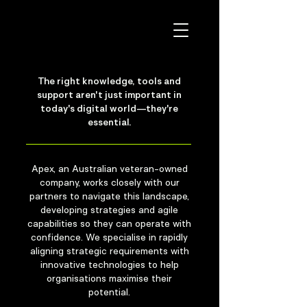
The right knowledge, tools and
support aren't just important in
today's digital world—they're
essential.
Apex, an Australian veteran-owned
company, works closely with our
partners to navigate this landscape,
developing strategies and agile
capabilities so they can operate with
confidence. We specialise in rapidly
aligning strategic requirements with
innovative technologies to help
organisations maximise their
potential.